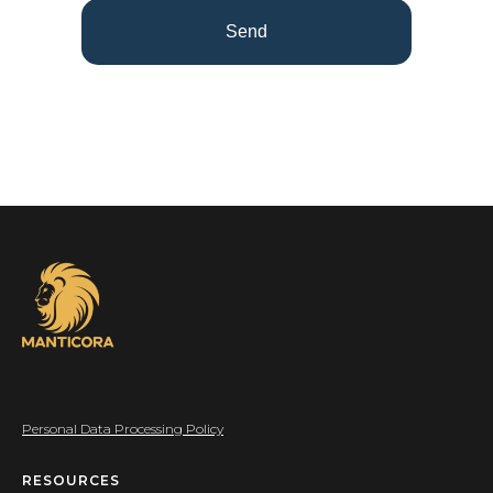
Send
Personal Data Processing Policy
RESOURCES