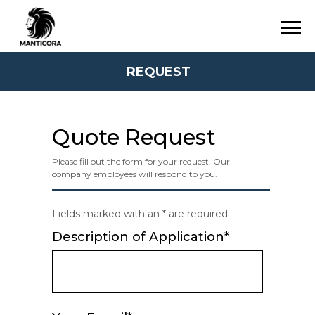
REQUEST
Quote Request
Please fill out the form for your request. Our
company employees will respond to you.
Fields marked with an * are required
Description of Application*