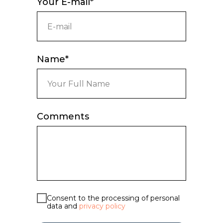
Your E-mail*
Name*
Comments
Consent to the processing of personal
data and
privacy policy